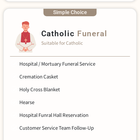
Simple Choice
Catholic
Funeral
Suitable for Catholic
Hospital / Mortuary Funeral Service
Cremation Casket
Holy Cross Blanket
Hearse
Hospital Funral Hall Reservation
Customer Service Team Follow-Up