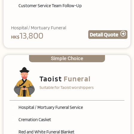
Customer Service Team Follow-Up
Hospital / Mortuary Funeral
13,800
Detail Quote
HK$
Simple Choice
Taoist
Funeral
Suitable for Taoist worshippers
Hospital / Mortuary Funeral Service
Cremation Casket
Red and White Funeral Blanket