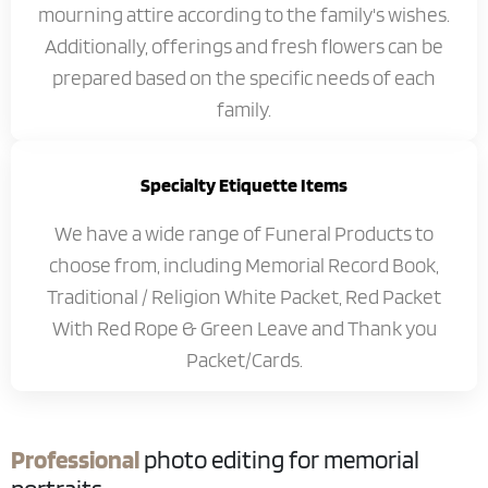
mourning attire according to the family's wishes.
Additionally, offerings and fresh flowers can be
prepared based on the specific needs of each
family.
Specialty Etiquette Items
We have a wide range of Funeral Products to
choose from, including Memorial Record Book,
Traditional / Religion White Packet, Red Packet
With Red Rope & Green Leave and Thank you
Packet/Cards.
Professional
photo editing for memorial