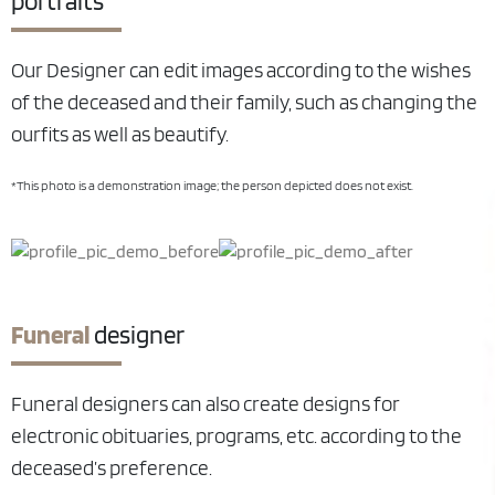
portraits
Our Designer can edit images according to the wishes
of the deceased and their family, such as changing the
ourfits as well as beautify.
*This photo is a demonstration image; the person depicted does not exist.
Funeral
designer
Funeral designers can also create designs for
electronic obituaries, programs, etc. according to the
deceased’s preference.