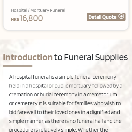
Hospital / Mortuary Funeral
16,800
Detail Quote
HK$
Introduction
to Funeral Supplies
A hospital funeral is a simple funeral ceremony
held in a hospital or public mortuary, followed by a
cremation or burial ceremony in a crematorium
or cemetery. It is suitable for families who wish to
bid farewell to their loved ones in a dignified and
simple manner, as there is no funeral hall and the
procedure is relatively simple. Whether the