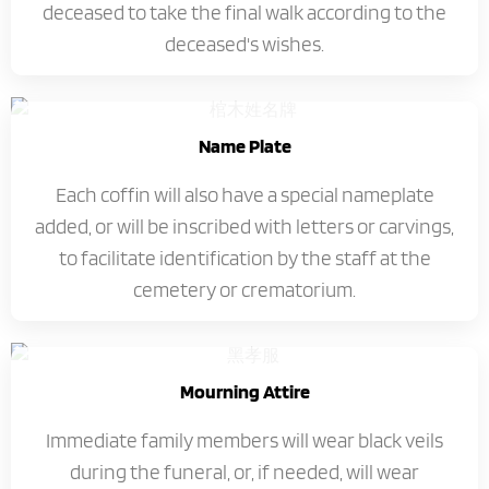
deceased to take the final walk according to the
deceased's wishes.
Name Plate
Each coffin will also have a special nameplate
added, or will be inscribed with letters or carvings,
to facilitate identification by the staff at the
cemetery or crematorium.
Mourning Attire
Immediate family members will wear black veils
during the funeral, or, if needed, will wear