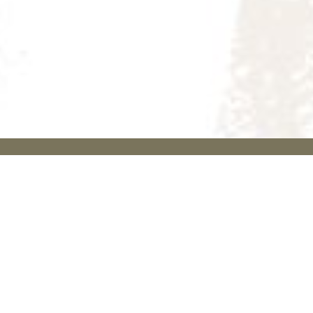
關於葬儀社
聯絡我們
首頁
服務熱線: +852
9290 0079
喪禮服務
電話號碼: +852
醫院及殮房喪禮
香港葬儀社對
2608 2800
維新（無宗教）喪
舉辦各宗教喪
whatsapp:
禮
禮儀式具豐富
+852 9200
道教喪禮
的經驗，切合
4953
不同背景需要