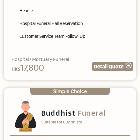
Hearse
Hospital Funeral Hall Reservation
Customer Service Team Follow-Up
Hospital / Mortuary Funeral
17,800
Detail Quote
HK$
Simple Choice
Buddhist
Funeral
Suitable for Buddhists