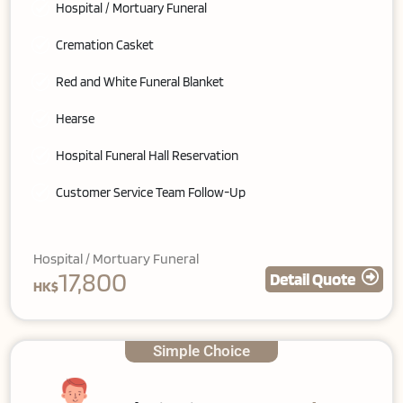
Hospital / Mortuary Funeral
Cremation Casket
Red and White Funeral Blanket
Hearse
Hospital Funeral Hall Reservation
Customer Service Team Follow-Up
Hospital / Mortuary Funeral
17,800
Detail Quote
HK$
Simple Choice