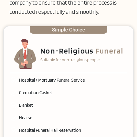
company to ensure that the entire process is
conducted respectfully and smoothly.
Simple Choice
Non-Religious
Funeral
Suitable for non-religious people
Hospital / Mortuary Funeral Service
Cremation Casket
Blanket
Hearse
Hospital Funeral Hall Reservation