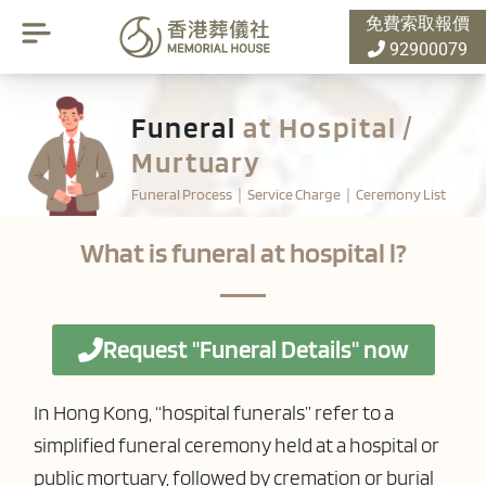
免費索取報價
92900079
Funeral
at Hospital /
Murtuary
Funeral Process｜Service Charge｜Ceremony List
What is funeral at hospital l?
Request "Funeral Details" now
In Hong Kong, “hospital funerals” refer to a
simplified funeral ceremony held at a hospital or
public mortuary, followed by cremation or burial