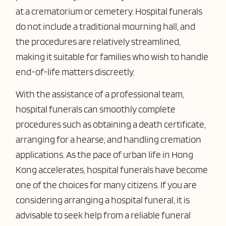
at a crematorium or cemetery. Hospital funerals
do not include a traditional mourning hall, and
the procedures are relatively streamlined,
making it suitable for families who wish to handle
end-of-life matters discreetly.
With the assistance of a professional team,
hospital funerals can smoothly complete
procedures such as obtaining a death certificate,
arranging for a hearse, and handling cremation
applications. As the pace of urban life in Hong
Kong accelerates, hospital funerals have become
one of the choices for many citizens. If you are
considering arranging a hospital funeral, it is
advisable to seek help from a reliable funeral