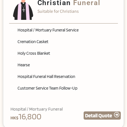
Christian
Funeral
Suitable for Christians
Hospital / Mortuary Funeral Service
Cremation Casket
Holy Cross Blanket
Hearse
Hospital Funeral Hall Reservation
Customer Service Team Follow-Up
Hospital / Mortuary Funeral
16,800
Detail Quote
HK$