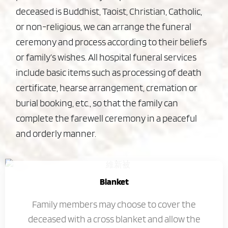
deceased is Buddhist, Taoist, Christian, Catholic,
or non-religious, we can arrange the funeral
ceremony and process according to their beliefs
or family’s wishes. All hospital funeral services
include basic items such as processing of death
certificate, hearse arrangement, cremation or
burial booking, etc., so that the family can
complete the farewell ceremony in a peaceful
and orderly manner.
Blanket
Family members may choose to cover the
deceased with a cross blanket and allow the